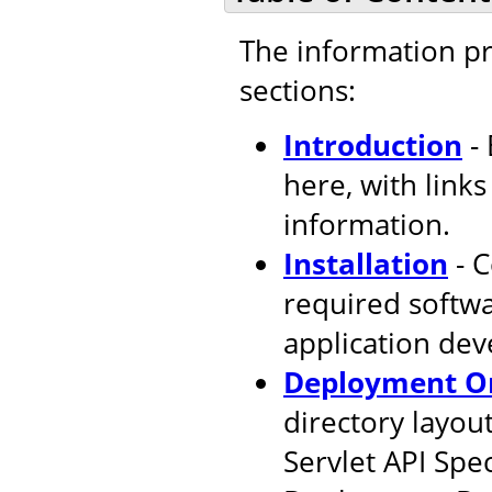
The information pr
sections:
Introduction
- 
here, with link
information.
Installation
- C
required softw
application de
Deployment Or
directory layout
Servlet API Spec