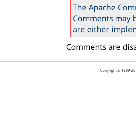
The Apache Comm
Comments may be
are either imple
Comments are disa
Copyright © 1999-20