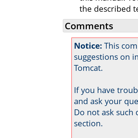
the described t
Comments
Notice:
This com
suggestions on 
Tomcat.
If you have trou
and ask your que
Do not ask such 
section.