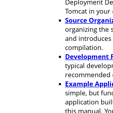
Deployment Desc
Tomcat in your
Source Organi
organizing the 
and introduces
compilation.
Development P
typical develop
recommended d
Example Appli
simple, but fun
application buil
this manual. You