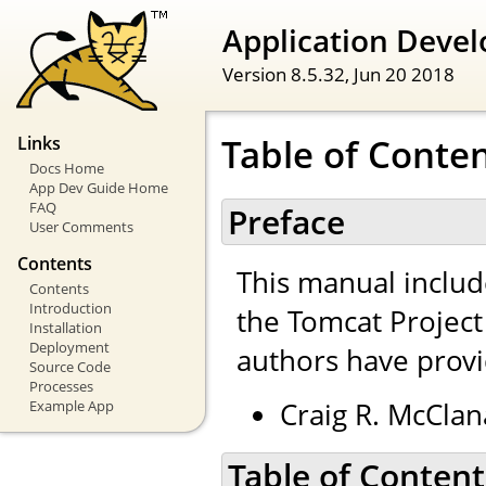
Application Devel
Version 8.5.32,
Jun 20 2018
Table of Conte
Links
Docs Home
App Dev Guide Home
FAQ
Preface
User Comments
Contents
This manual inclu
Contents
Introduction
the Tomcat Projec
Installation
Deployment
authors have provi
Source Code
Processes
Craig R. McClan
Example App
Table of Content