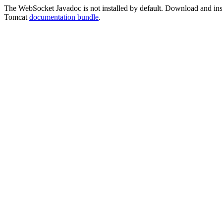
The WebSocket Javadoc is not installed by default. Download and instal
Tomcat
documentation bundle
.