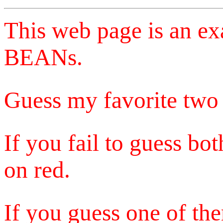
This web page is an e
BEANs.
Guess my favorite two 
If you fail to guess bo
on red.
If you guess one of the