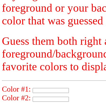
foreground or your bac
color that was guessed 
Guess them both right
foreground/background
favorite colors to displ
Color #1:
Color #2: