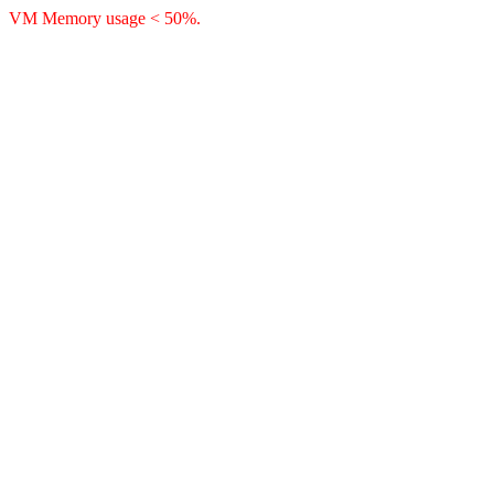
VM Memory usage < 50%.