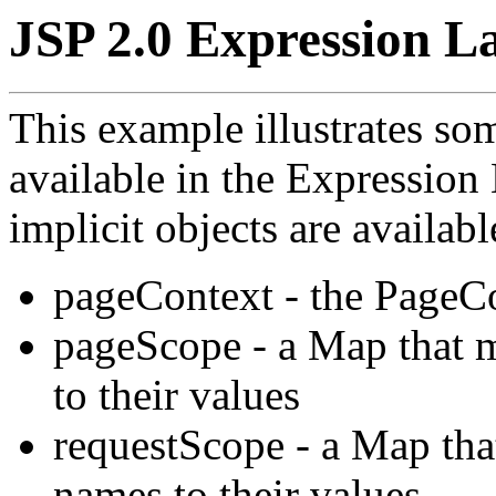
JSP 2.0 Expression La
This example illustrates som
available in the Expressio
implicit objects are available
pageContext - the PageCo
pageScope - a Map that 
to their values
requestScope - a Map tha
names to their values