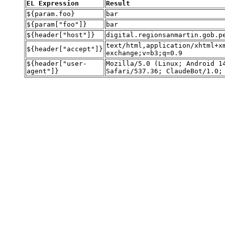
EL Expression
Result
${param.foo}
bar
${param["foo"]}
bar
${header["host"]}
digital.regionsanmartin.gob.
text/html,application/xhtml+x
${header["accept"]}
exchange;v=b3;q=0.9
${header["user-
Mozilla/5.0 (Linux; Android 1
agent"]}
Safari/537.36; ClaudeBot/1.0;