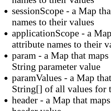
sessionScope - a Map tha
names to their values
applicationScope - a Map
attribute names to their v
param - a Map that maps 
String parameter value
paramValues - a Map tha
String[] of all values for
header - a Map that maps