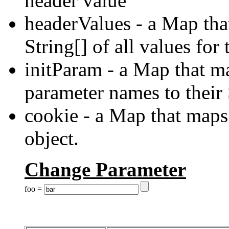
header value
headerValues - a Map tha
String[] of all values for
initParam - a Map that ma
parameter names to their
cookie - a Map that maps
object.
Change Parameter
foo =