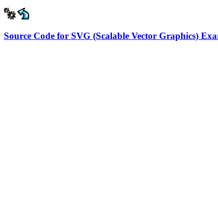
Source Code for SVG (Scalable Vector Graphics) Ex