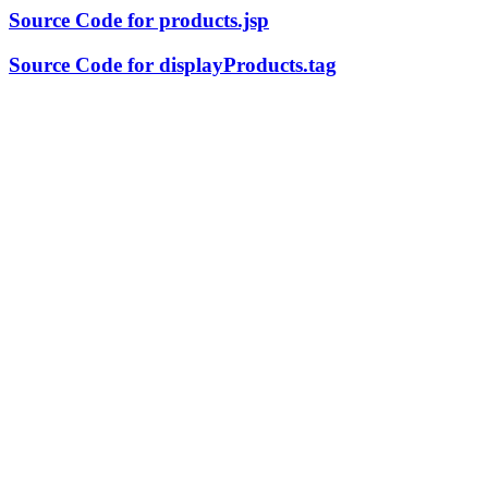
Source Code for products.jsp
Source Code for displayProducts.tag