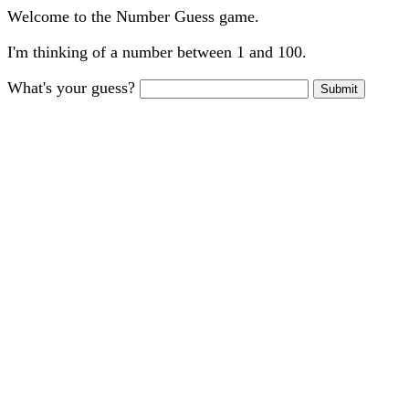
Welcome to the Number Guess game.
I'm thinking of a number between 1 and 100.
What's your guess?