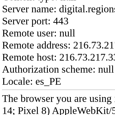
Server name: digital.regio
Server port: 443
Remote user: null
Remote address: 216.73.21
Remote host: 216.73.217.3
Authorization scheme: null
Locale: es_PE
The browser you are using 
14; Pixel 8) AppleWebKit