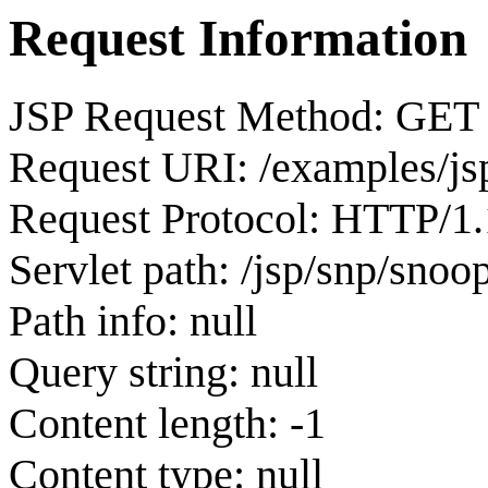
Request Information
JSP Request Method: GET
Request URI: /examples/js
Request Protocol: HTTP/1.
Servlet path: /jsp/snp/snoop
Path info: null
Query string: null
Content length: -1
Content type: null