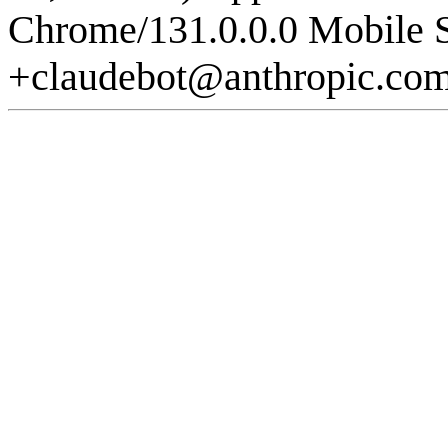
Chrome/131.0.0.0 Mobile S
+claudebot@anthropic.co