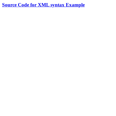
Source Code for XML syntax Example