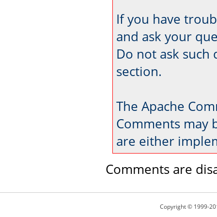
If you have trou
and ask your que
Do not ask such 
section.
The Apache Comm
Comments may be
are either imple
Comments are disa
Copyright © 1999-20