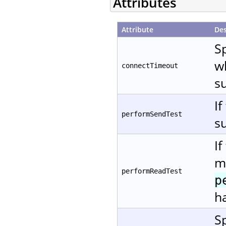
Attributes
Attribute
Des
Sp
w
connectTimeout
s
If
performSendTest
su
If
me
performReadTest
p
ha
Sp