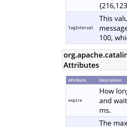
{216,123
This val
messages
logInterval
100, whi
org.apache.catali
Attributes
Attribute
Description
How lon
and wait
expire
ms.
The maxi