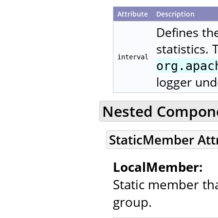
Attribute
Description
Defines th
statistics.
interval
org.apac
logger und
Nested Compon
StaticMember Att
LocalMember:
Static member that
group.