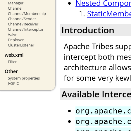
Nested Compo
Manager
Channel
StaticMembe
Channel/Membership
Channel/Sender
Channel/Receiver
Introduction
Channel/Interceptor
Valve
Deployer
Apache Tribes supp
ClusterListener
intercept both mes
web.xml
Filter
architecture allow
Other
for some very kewl
System properties
JASPIC
Available Interc
org.apache.
org.apache.