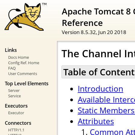
Apache Tomcat 8 
Reference
Version 8.5.32,
Jun 20 2018
The Channel In
Links
Docs Home
Config Ref. Home
FAQ
Table of Content
User Comments
Top Level Elements
Introduction
Server
Service
Available Inter
Executors
Static Members
Executor
Attributes
Connectors
Common Att
HTTP/1.1