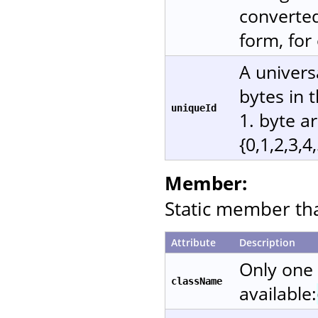
converted
form, for
A univers
bytes in 
uniqueId
1. byte a
{0,1,2,3,4
Member:
Static member that
Attribute
Description
Only one
className
available: