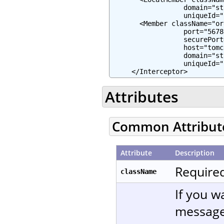
                  domain="st
                  uniqueId="
       <Member className="or
                  port="5678"
                  securePort
                  host="tomc
                  domain="st
                  uniqueId="
     </Interceptor>
Attributes
Common Attribut
Attribute
Description
Required
className
If you w
message