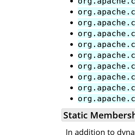
org.apache.
org.apache.
org.apache.
org.apache.
org.apache.
org.apache.
org.apache.
org.apache.
org.apache.
org.apache.
Static Members
In addition to dyn