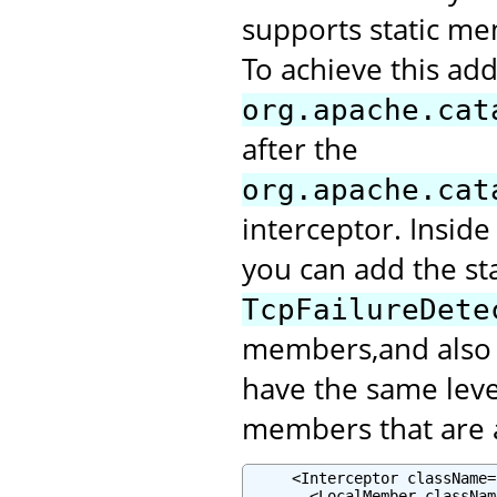
supports static me
To achieve this add
org.apache.cat
after the
org.apache.cat
interceptor. Inside
you can add the st
TcpFailureDete
members,and also m
have the same leve
members that are a
     <Interceptor className=
       <LocalMember classNam