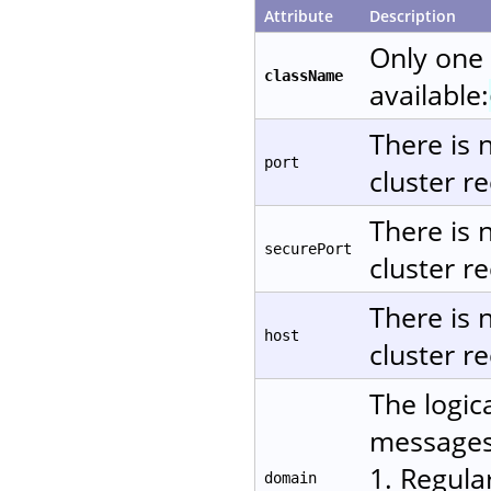
Attribute
Description
Only one
className
available:
There is 
port
cluster re
There is 
securePort
cluster re
There is 
host
cluster re
The logic
messages.
1. Regula
domain