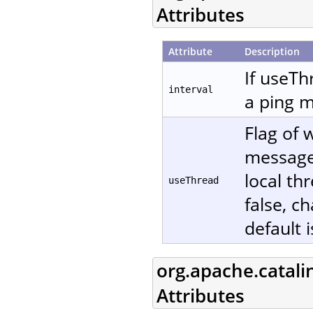
Attributes
Attribute
Description
If useTh
interval
a ping m
Flag of 
message. 
local th
useThread
false, c
default i
org.apache.catali
Attributes