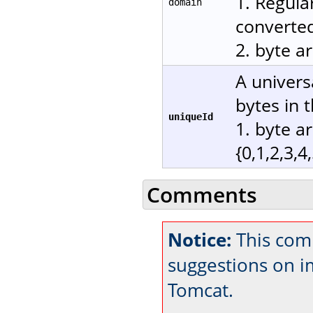
1. Regula
domain
converted
2. byte a
A univers
bytes in 
uniqueId
1. byte a
{0,1,2,3,4
Comments
Notice:
This com
suggestions on 
Tomcat.