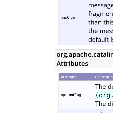
message 
fragment
maxSize
than thi
the mes
default 
org.apache.catali
Attributes
Attribute
Descripti
The d
(org
optionFlag
The di