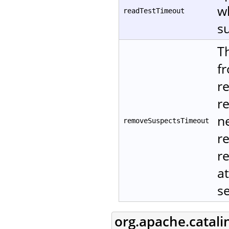
w
readTestTimeout
su
T
f
r
r
ne
removeSuspectsTimeout
r
re
at
s
org.apache.catali