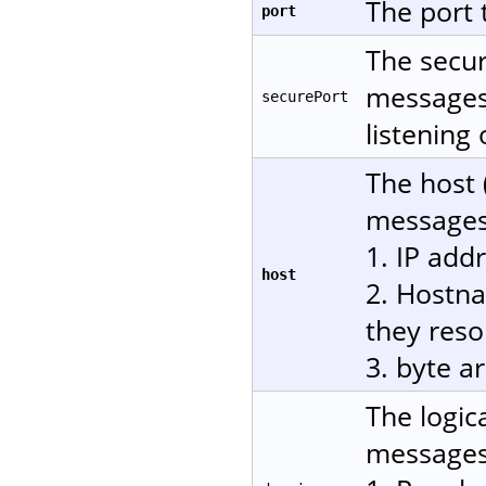
The port 
port
The secur
messages 
securePort
listening
The host 
messages.
1. IP add
host
2. Hostn
they reso
3. byte a
The logic
messages.