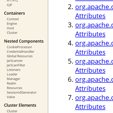
HTTP/2
org.apache.c
AJP
Containers
Attributes
Context
org.apache.c
Engine
Host
Attributes
Cluster
Nested Components
org.apache.
CookieProcessor
Attributes
CredentialHandler
Global Resources
org.apache.c
JarScanner
JarScanFilter
Attributes
Listeners
Loader
org.apache.c
Manager
Realm
Attributes
Resources
SessionIdGenerator
org.apache.c
Valve
Attributes
Cluster Elements
Cluster