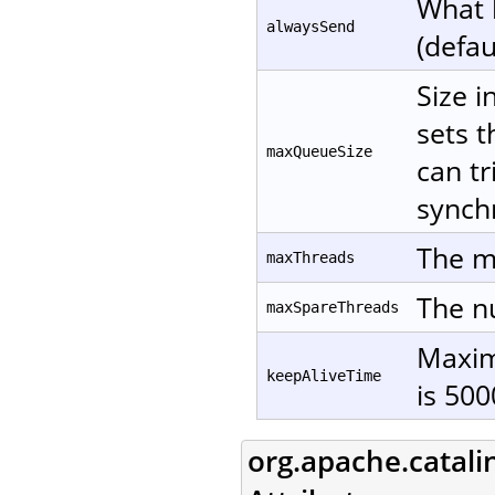
What 
alwaysSend
(defau
Size i
sets t
maxQueueSize
can tr
synchr
The m
maxThreads
The nu
maxSpareThreads
Maxim
keepAliveTime
is 500
org.apache.catali