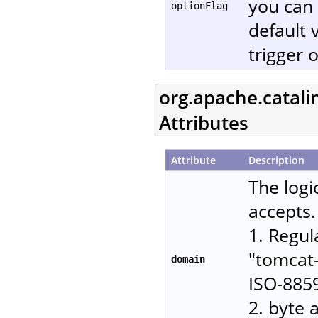
you can 
optionFlag
default 
trigger 
org.apache.catali
Attributes
Attribute
Description
The logi
accepts.
1. Regul
"tomcat-
domain
ISO-885
2. byte 