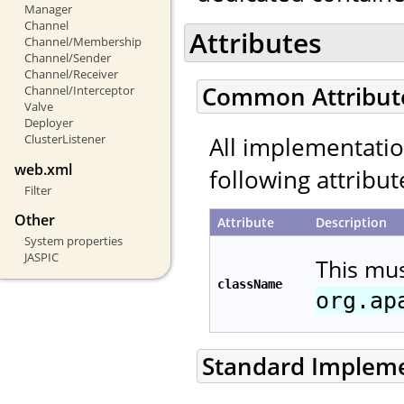
Manager
Channel
Attributes
Channel/Membership
Channel/Sender
Channel/Receiver
Common Attribut
Channel/Interceptor
Valve
Deployer
All implementati
ClusterListener
web.xml
following attribut
Filter
Other
Attribute
Description
System properties
JASPIC
This mu
className
org.ap
Standard Implem