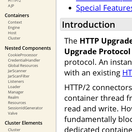
HTTP/2
Special Feature
AJP
Containers
Introduction
Context
Engine
Host
The
HTTP Upgrade
Cluster
Nested Components
Upgrade Protocol
CookieProcessor
protocol. An insta
CredentialHandler
Global Resources
with an existing
HT
JarScanner
JarScanFilter
Listeners
HTTP/2 connectors u
Loader
Manager
container thread f
Realm
Resources
read and write. Ho
SessionIdGenerator
Valve
fundamentally bloc
Cluster Elements
dedicated containe
Cluster