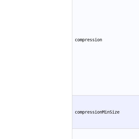
compression
compressionMinSize