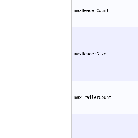
maxHeaderCount
maxHeaderSize
maxTrailerCount