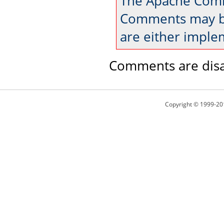
The Apache Comm
Comments may be
are either imple
Comments are disa
Copyright © 1999-20