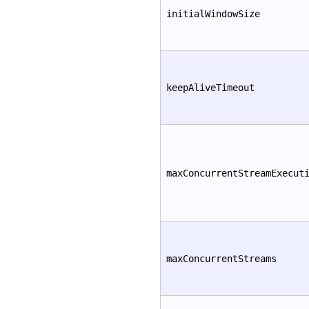
initialWindowSize
keepAliveTimeout
maxConcurrentStreamExecut
maxConcurrentStreams