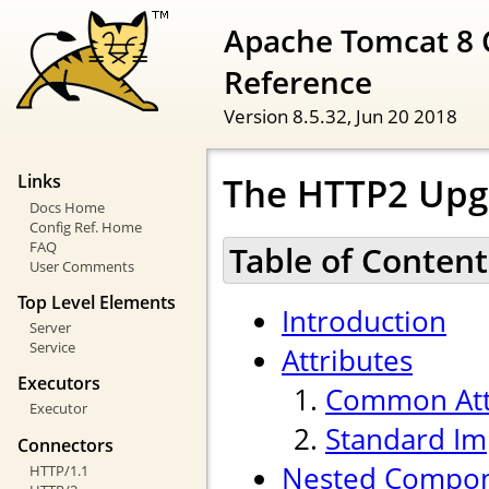
Apache Tomcat 8 
Reference
Version 8.5.32,
Jun 20 2018
The HTTP2 Upg
Links
Docs Home
Config Ref. Home
FAQ
Table of Content
User Comments
Top Level Elements
Introduction
Server
Service
Attributes
Executors
Common Att
Executor
Standard Im
Connectors
Nested Compo
HTTP/1.1