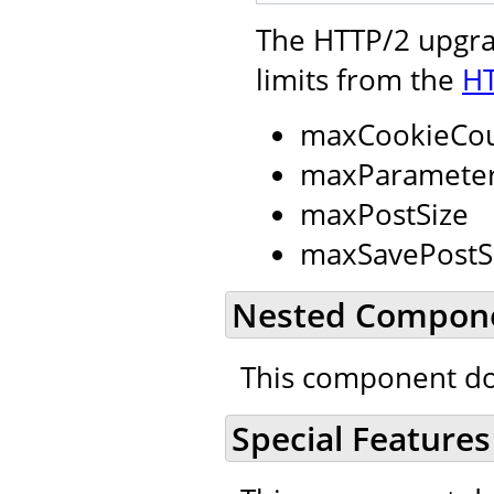
The HTTP/2 upgrad
limits from the
HT
maxCookieCo
maxParamete
maxPostSize
maxSavePostS
Nested Compon
This component do
Special Features