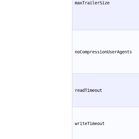
maxTrailerSize
noCompressionUserAgents
readTimeout
writeTimeout