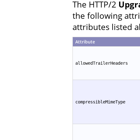
The HTTP/2
Upgr
the following att
attributes listed 
Attribute
allowedTrailerHeaders
compressibleMimeType