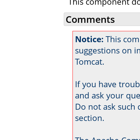
This component doe
Comments
Notice:
This com
suggestions on 
Tomcat.
If you have trou
and ask your que
Do not ask such 
section.