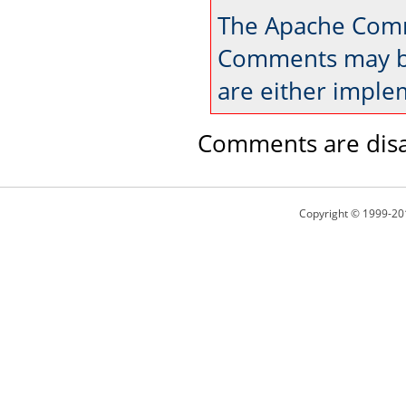
The Apache Comm
Comments may be
are either imple
Comments are disa
Copyright © 1999-20