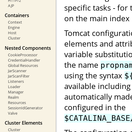
HTTP/2
specific tasks - for
AJP
Containers
on the main index
Context
Engine
Tomcat configurati
Host
Cluster
elements and attri
Nested Components
variable substituti
CookieProcessor
CredentialHandler
the name
propna
Global Resources
JarScanner
using the syntax
$
JarScanFilter
Listeners
available including
Loader
Manager
automatically made
Realm
Resources
configured in the
SessionIdGenerator
Valve
$CATALINA_BASE
Cluster Elements
Cluster