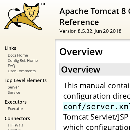
Apache Tomcat 8 
Reference
Version 8.5.32,
Jun 20 2018
Overview
Links
Docs Home
Config Ref. Home
FAQ
Overview
User Comments
Top Level Elements
This manual contai
Server
Service
configuration direc
Executors
conf/server.xm
Executor
Tomcat Servlet/JSP 
Connectors
which configuratio
HTTP/1.1