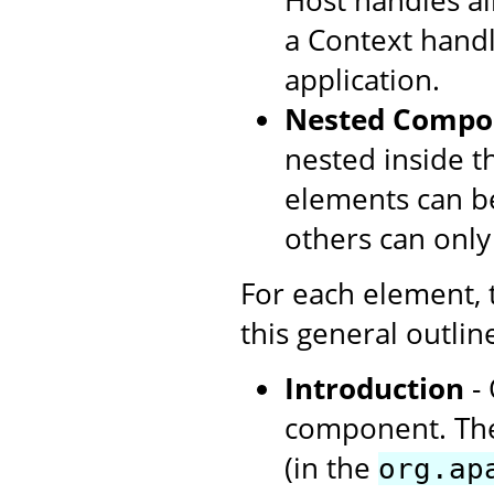
Host handles all
a Context handl
application.
Nested Compo
nested inside t
elements can be
others can only
For each element,
this general outlin
Introduction
- 
component. The
(in the
org.ap