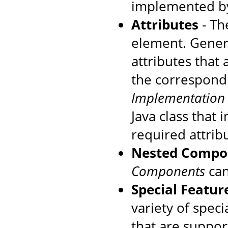
implemented by
Attributes
- The
element. Genera
attributes that
the correspondi
Implementation
Java class that
required attrib
Nested Compo
Components
can
Special Featur
variety of speci
that are suppo