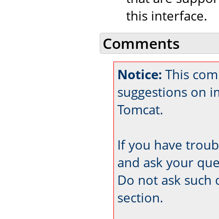
this interface.
Comments
Notice:
This com
suggestions on 
Tomcat.
If you have trou
and ask your que
Do not ask such 
section.