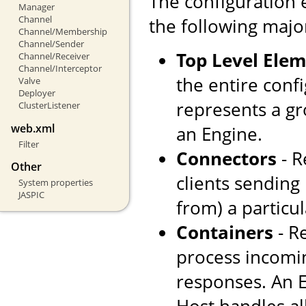
The configuration 
Manager
Channel
the following majo
Channel/Membership
Channel/Sender
Top Level Ele
Channel/Receiver
Channel/Interceptor
the entire confi
Valve
Deployer
represents a gr
ClusterListener
web.xml
an Engine.
Filter
Connectors
- R
Other
clients sending
System properties
JASPIC
from) a particul
Containers
- R
process incomi
responses. An E