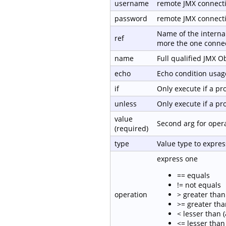
username
remote JMX connect
password
remote JMX connect
Name of the internal
ref
more the one connec
name
Full qualified JMX 
echo
Echo condition usage
if
Only execute if a p
unless
Only execute if a p
value
Second arg for oper
(required)
type
Value type to expre
express one
== equals
!= not equals
operation
> greater than 
>= greater tha
< lesser than (
<= lesser than 