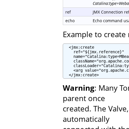
Catalina:type=Weba
ref
JMX Connection re
echo
Echo command usag
Example to creat
  <jmx:create

    ref="${jmx.reference}"

    name="Catalina:type=MBea
    className="org.apache.co
    classLoader="Catalina:ty
    <arg value="org.apache.c
  </jmx:create>
Warning
: Many To
parent once
created. The Valve
automatically