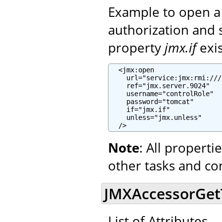
Example to open a
authorization and 
property
jmx.if
exi
  <jmx:open

    url="service:jmx:rmi:///
    ref="jmx.server.9024"

    username="controlRole"

    password="tomcat"

    if="jmx.if"

    unless="jmx.unless"

  />
Note
: All propert
other tasks and co
JMXAccessorGetTa
List of Attributes