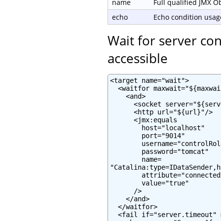
name
Full qualified JMX 
echo
Echo condition usage
Wait for server co
accessible
<target name="wait">

  <waitfor maxwait="${maxwai
    <and>

      <socket server="${serv
      <http url="${url}"/>

      <jmx:equals

        host="localhost"

        port="9014"

        username="controlRole
        password="tomcat"

        name=

"Catalina:type=IDataSender,h
        attribute="connected"
        value="true"

      />

    </and>

  </waitfor>

  <fail if="server.timeout" 