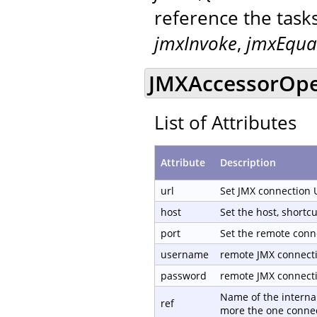
reference the task
jmxInvoke
,
jmxEqua
JMXAccessorOpen
List of Attributes
Attribute
Description
url
Set JMX connection 
host
Set the host, shortc
port
Set the remote conn
username
remote JMX connect
password
remote JMX connect
Name of the internal
ref
more the one connec