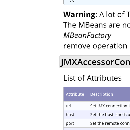
  />
Warning
: A lot o
The MBeans are not
MBeanFactory
remove operation 
JMXAccessorCond
List of Attributes
Attribute
Description
url
Set JMX connection 
host
Set the host, shortc
port
Set the remote conn