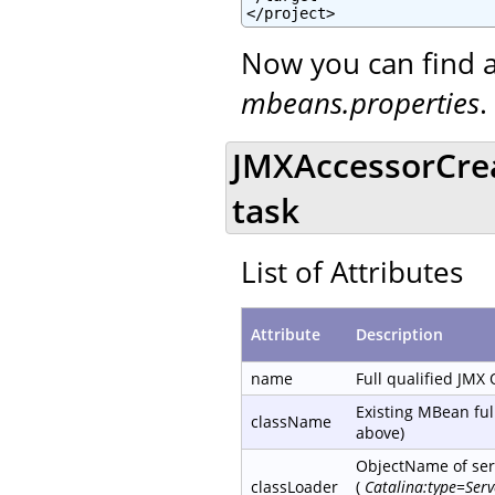
</project>
Now you can find a
mbeans.properties
.
JMXAccessorCre
task
List of Attributes
Attribute
Description
name
Full qualified JMX
Existing MBean ful
className
above)
ObjectName of serv
classLoader
(
Catalina:type=Ser