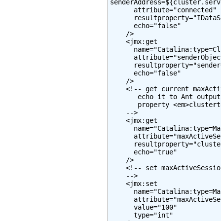
senderAddress=${cluster.serv
      attribute="connected"

      resultproperty="IDataS
      echo="false"

    />

    <jmx:get

      name="Catalina:type=Cl
      attribute="senderObjec
      resultproperty="sender
      echo="false"

    />

    <!-- get current maxActi
       echo it to Ant output
       property <em>clustert
    -->

    <jmx:get

      name="Catalina:type=Ma
      attribute="maxActiveSe
      resultproperty="cluste
      echo="true"

    />

    <!-- set maxActiveSessio
    -->

    <jmx:set

      name="Catalina:type=Ma
      attribute="maxActiveSe
      value="100"

      type="int"
