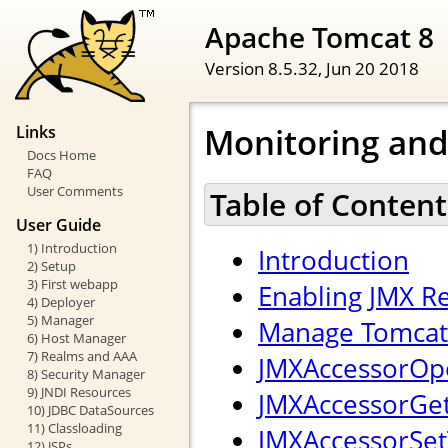
Apache Tomcat 8
Version 8.5.32,
Jun 20 2018
Monitoring an
Links
Docs Home
FAQ
User Comments
Table of Content
User Guide
1) Introduction
Introduction
2) Setup
3) First webapp
Enabling JMX 
4) Deployer
5) Manager
Manage Tomcat 
6) Host Manager
7) Realms and AAA
JMXAccessorOpe
8) Security Manager
9) JNDI Resources
JMXAccessorGetT
10) JDBC DataSources
11) Classloading
JMXAccessorSetT
12) JSPs