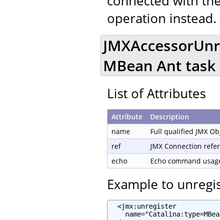
connected with the
operation instead.
JMXAccessorUnre
MBean Ant task
List of Attributes
Attribute
Description
name
Full qualified JMX O
ref
JMX Connection refe
echo
Echo command usage 
Example to unregi
  <jmx:unregister

    name="Catalina:type=MBea