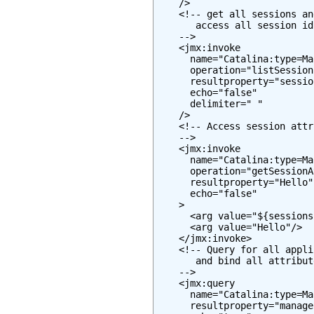
    />

    <!-- get all sessions an
       access all session id
    -->

    <jmx:invoke

      name="Catalina:type=Ma
      operation="listSessionI
      resultproperty="session
      echo="false"

      delimiter=" "

    />

    <!-- Access session attr
    -->

    <jmx:invoke

      name="Catalina:type=Ma
      operation="getSessionA
      resultproperty="Hello"

      echo="false"

    >

      <arg value="${sessions
      <arg value="Hello"/>

    </jmx:invoke>

    <!-- Query for all appli
       and bind all attribut
    -->

    <jmx:query

      name="Catalina:type=Ma
      resultproperty="manager