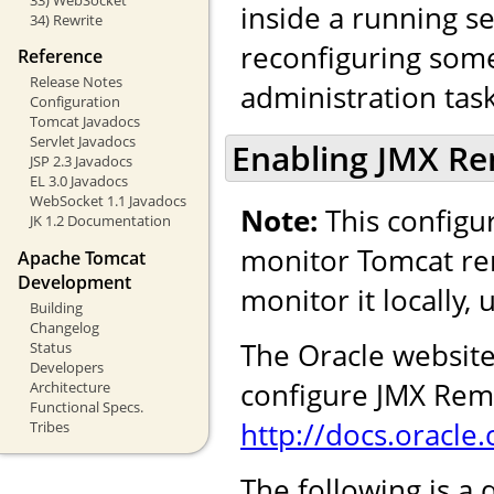
inside a running se
34) Rewrite
reconfiguring some 
Reference
Release Notes
administration task
Configuration
Tomcat Javadocs
Servlet Javadocs
Enabling JMX R
JSP 2.3 Javadocs
EL 3.0 Javadocs
WebSocket 1.1 Javadocs
Note:
This configur
JK 1.2 Documentation
monitor Tomcat rem
Apache Tomcat
Development
monitor it locally,
Building
Changelog
The Oracle website
Status
Developers
configure JMX Remo
Architecture
Functional Specs.
http://docs.oracl
Tribes
The following is a 