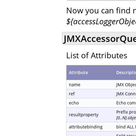
Now you can find 
${accessLoggerObj
JMXAccessorQue
List of Attributes
Attribute
Descripti
name
JMX Obje
ref
JMX Conn
echo
Echo com
Prefix pr
resultproperty
[0..N].ob
attributebinding
bind ALL 
Split resu