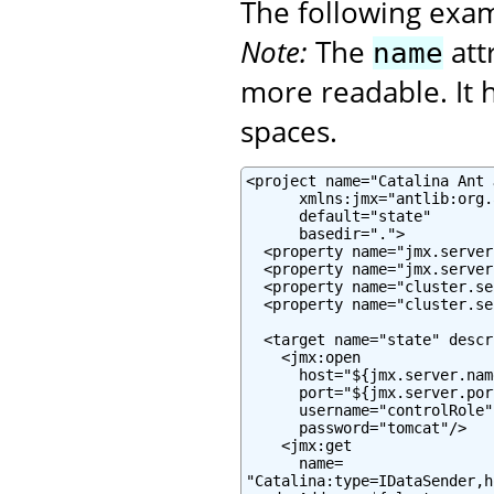
The following exa
Note:
The
att
name
more readable. It h
spaces.
<project name="Catalina Ant J
      xmlns:jmx="antlib:org.
      default="state"

      basedir=".">

  <property name="jmx.server
  <property name="jmx.server
  <property name="cluster.se
  <property name="cluster.se
  <target name="state" descr
    <jmx:open

      host="${jmx.server.name
      port="${jmx.server.port
      username="controlRole"

      password="tomcat"/>

    <jmx:get

      name=

"Catalina:type=IDataSender,h