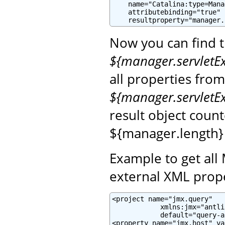
    name="Catalina:type=Mana
    attributebinding="true"

    resultproperty="manager.
Now you can find 
${manager.servletE
all properties fro
${manager.servletE
result object coun
${manager.length}
Example to get all
external XML prope
<project name="jmx.query"

            xmlns:jmx="antli
            default="query-a
<property name="jmx.host" va