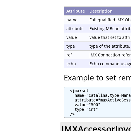
Attribute
Description
name
Full qualified JMX O
attribute
Existing MBean attri
value
value that set to attr
type
type of the attribute.
ref
JMX Connection refe
echo
Echo command usage 
Example to set re
  <jmx:set

    name="Catalina:type=Mana
    attribute="maxActiveSess
    value="500"

    type="int"

  />
JMXAccessorInvo