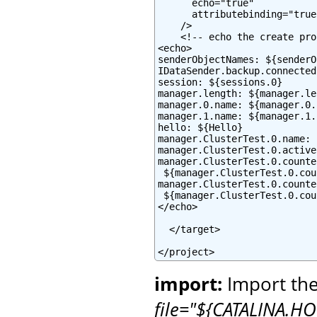
      echo="true"

      attributebinding="true"
    />

    <!-- echo the create pro
<echo>

senderObjectNames: ${senderO
IDataSender.backup.connected
session: ${sessions.0}

manager.length: ${manager.le
manager.0.name: ${manager.0.
manager.1.name: ${manager.1.
hello: ${Hello}

manager.ClusterTest.0.name: 
manager.ClusterTest.0.active
manager.ClusterTest.0.counte
 ${manager.ClusterTest.0.cou
manager.ClusterTest.0.counte
 ${manager.ClusterTest.0.cou
</echo>

  </target>

</project>
import:
Import the
file="${CATALINA.HO