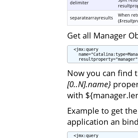
delimiter
resultprop
When retu
separatearrayresults
(
$resultpr
Get all Manager Ob
  <jmx:query

    name="Catalina:type=Mana
    resultproperty="manager"
Now you can find 
[0..N].name}
propert
with ${manager.len
Example to get th
application an bin
  <jmx:query
