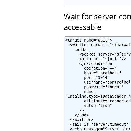
Wait for server co
accessable
<target name="wait">

  <waitfor maxwait="${maxwai
    <and>

      <socket server="${serv
      <http url="${url}"/>

      <jmx:condition

        operation="=="

        host="localhost"

        port="9014"

        username="controlRole
        password="tomcat"

        name=

"Catalina:type=IDataSender,h
        attribute="connected"
        value="true"

      />

    </and>

  </waitfor>

  <fail if="server.timeout" 
  <echo message="Server ${ur