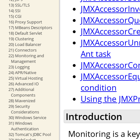
13) SSL/TLS
JMXAccessorInv
14) SSI
15) CGI
JMXAccessorQue
16) Proxy Support
17) MBeans Descriptors
JMXAccessorCre
18) Default Servlet
19) Clustering
JMXAccessorUnr
20) Load Balancer
21) Connectors
Ant task
22) Monitoring and
Management
JMXAccessorCon
23) Logging
24) APR/Native
JMXAccessorEqu
25) Virtual Hosting
26) Advanced IO
condition
27) Additional
Components
Using the JMXP
28) Mavenized
29) Security
Considerations
Introduction
30) Windows Service
31) Windows
Authentication
Monitoring is a ke
32) Tomcat's JDBC Pool
33) WebSocket