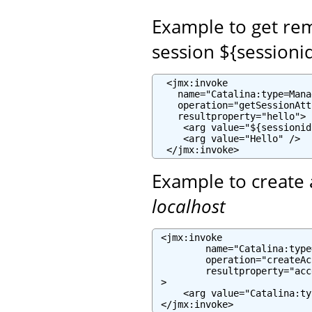
Example to get re
session ${sessioni
  <jmx:invoke

    name="Catalina:type=Mana
    operation="getSessionAtt
    resultproperty="hello">

     <arg value="${sessionid
     <arg value="Hello" />

  </jmx:invoke>
Example to create 
localhost
 <jmx:invoke

         name="Catalina:type
         operation="createAc
         resultproperty="acc
 >

     <arg value="Catalina:ty
 </jmx:invoke>