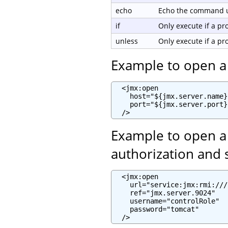
echo
Echo the command us
if
Only execute if a p
unless
Only execute if a p
Example to open a
  <jmx:open

    host="${jmx.server.name}"
    port="${jmx.server.port}"
  />
Example to open a
authorization and 
  <jmx:open

    url="service:jmx:rmi:///
    ref="jmx.server.9024"

    username="controlRole"

    password="tomcat"

  />