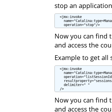
stop an applicatio
  <jmx:invoke

    name="Catalina:type=Mana
    operation="stop"/>
Now you can find t
and access the cou
Example to get all 
  <jmx:invoke

    name="Catalina:type=Mana
    operation="listSessionIds
    resultproperty="sessions"
    delimiter=" "

  />
Now you can find t
and access the cou