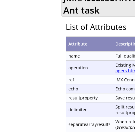
Ant task
List of Attributes
Attribute
Descripti
name
Full qual
Existing 
operation
opers.ht
ref
JMX Conn
echo
Echo com
resultproperty
Save resul
Split resu
delimiter
resultprop
When retu
separatearrayresults
(
$resultpr