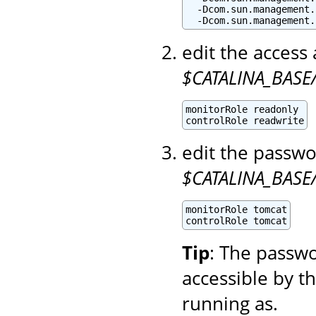
  -Dcom.sun.management.
  -Dcom.sun.management.
edit the access 
$CATALINA_BASE/
monitorRole readonly

controlRole readwrite
edit the passwo
$CATALINA_BASE
monitorRole tomcat

controlRole tomcat
Tip
: The passwo
accessible by t
running as.