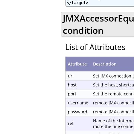
</target>
JMXAccessorEqua
condition
List of Attributes
Attribute
Description
url
Set JMX connection 
host
Set the host, shortc
port
Set the remote conn
username
remote JMX connect
password
remote JMX connect
Name of the internal
ref
more the one connec