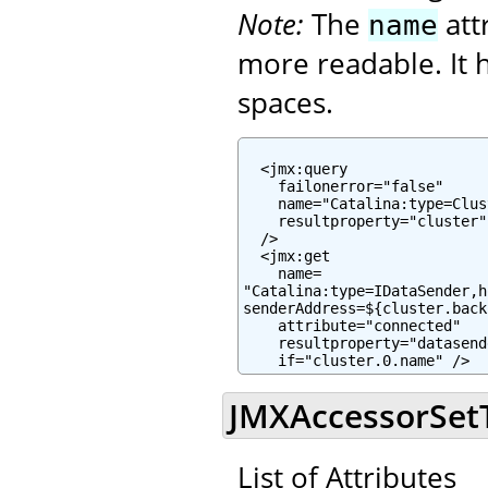
Note:
The
att
name
more readable. It h
spaces.
  <jmx:query

    failonerror="false"

    name="Catalina:type=Clus
    resultproperty="cluster"

  />

  <jmx:get

    name=

"Catalina:type=IDataSender,h
senderAddress=${cluster.back
    attribute="connected"

    resultproperty="datasend
    if="cluster.0.name" />
JMXAccessorSetTa
List of Attributes