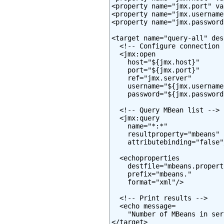
<property name="jmx.port" va
<property name="jmx.username
<property name="jmx.password
<target name="query-all" des
  <!-- Configure connection -
  <jmx:open

    host="${jmx.host}"

    port="${jmx.port}"

    ref="jmx.server"

    username="${jmx.username}
    password="${jmx.password}
  <!-- Query MBean list -->

  <jmx:query

    name="*:*"

    resultproperty="mbeans"

    attributebinding="false"/
  <echoproperties

    destfile="mbeans.properti
    prefix="mbeans."

    format="xml"/>

  <!-- Print results -->

  <echo message=

    "Number of MBeans in ser
</target>
