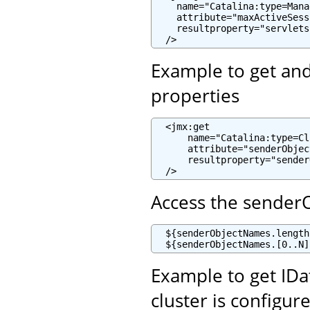
    name="Catalina:type=Mana
    attribute="maxActiveSess
    resultproperty="servlets
  />
Example to get and 
properties
  <jmx:get

      name="Catalina:type=Cl
      attribute="senderObjec
      resultproperty="sender
  />
Access the sender
  ${senderObjectNames.length
  ${senderObjectNames.[0..N]
Example to get ID
cluster is configur