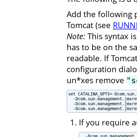
Add the following
Tomcat (see
RUNNI
Note:
This syntax 
has to be on the s
readable. If Tomcat
configuration dialo
un*xes remove
"s
set CATALINA_OPTS=-Dcom.sun.
  -Dcom.sun.management.jmxre
  -Dcom.sun.management.jmxre
  -Dcom.sun.management.jmxre
If you require 
  -Dcom.sun.management.