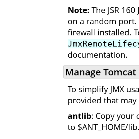
Note:
The JSR 160 
on a random port. 
firewall installed. T
JmxRemoteLifec
documentation.
Manage Tomcat 
To simplify JMX usag
provided that may 
antlib
: Copy your 
to $ANT_HOME/lib