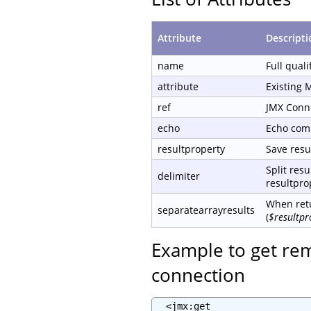
Attribute
Descripti
name
Full qual
attribute
Existing 
ref
JMX Conn
echo
Echo com
resultproperty
Save resul
Split resu
delimiter
resultprop
When retu
separatearrayresults
(
$resultpr
Example to get re
connection
  <jmx:get
