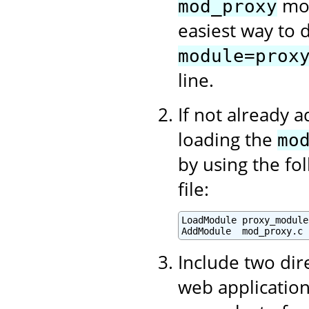
mod
mod_proxy
easiest way to d
module=prox
line.
If not already 
loading the
mo
by using the fo
file:
LoadModule proxy_module
AddModule  mod_proxy.c
Include two dir
web application