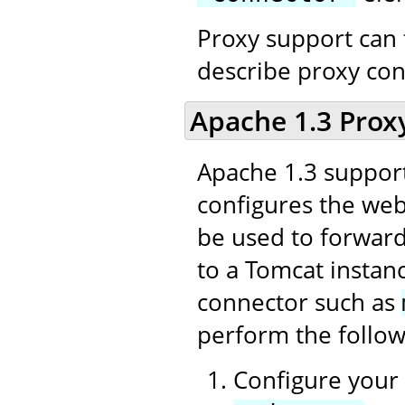
Proxy support can 
describe proxy con
Apache 1.3 Prox
Apache 1.3 support
configures the web 
be used to forward
to a Tomcat instan
connector such as
perform the follow
Configure your 