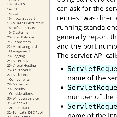
13) SSL/TLS
can ask for the se
14) SSI
15) CGI
request was direct
16) Proxy Support
17) MBeans Descriptors
running standalon
18) Default Servlet
19) Clustering
generally report t
20) Load Balancer
21) Connectors
and the port numb
22) Monitoring and
Management
The servlet API call
23) Logging
24) APR/Native
25) Virtual Hosting
ServletRequ
26) Advanced IO
27) Additional
name of the ser
Components
28) Mavenized
ServletRequ
29) Security
Considerations
number of the s
30) Windows Service
31) Windows
ServletRequ
Authentication
32) Tomcat's JDBC Pool
name of the Int
33) WebSocket