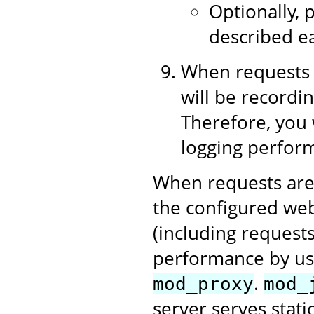
Optionally, p
described ea
When requests 
will be recordin
Therefore, you 
logging perform
When requests are
the configured web
(including requests
performance by us
.
mod_proxy
mod_
server serves stati