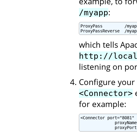
example, to for
:
/myapp
ProxyPass         /myap
ProxyPassReverse  /myap
which tells Apa
http://loca
listening on po
Configure your 
e
<Connector>
for example:
<Connector port="8081" .
              proxyName
              proxyPort