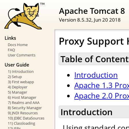
Apache Tomcat 8
Version 8.5.32,
Jun 20 2018
Proxy Support
Links
Docs Home
FAQ
User Comments
Table of Content
User Guide
1) Introduction
Introduction
2) Setup
3) First webapp
Apache 1.3 Pro
4) Deployer
5) Manager
Apache 2.0 Pro
6) Host Manager
7) Realms and AAA
8) Security Manager
Introduction
9) JNDI Resources
10) JDBC DataSources
11) Classloading
Using standard con
12) JSPs