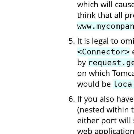
which will cause
think that all 
www.mycompa
It is legal to om
e
<Connector>
by
request.g
on which Tomcat
would be
loca
If you also hav
(nested within
either port will
web application