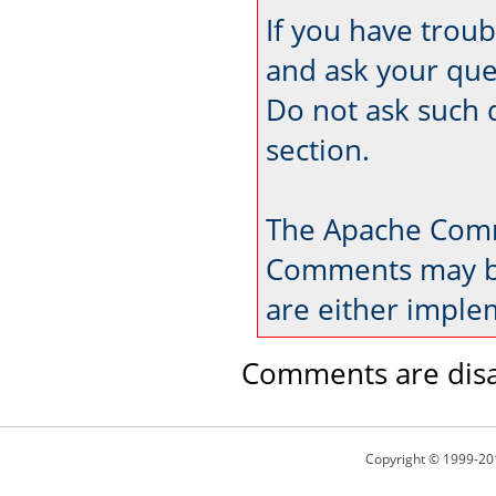
If you have trou
and ask your que
Do not ask such 
section.
The Apache Comm
Comments may be
are either imple
Comments are disa
Copyright © 1999-20