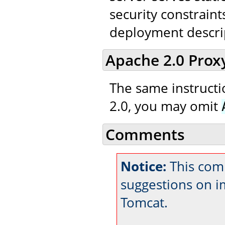
security constraint
deployment descri
Apache 2.0 Prox
The same instructio
2.0, you may omit
Comments
Notice:
This com
suggestions on 
Tomcat.