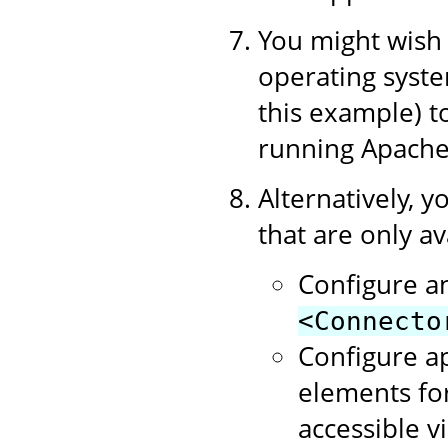
You might wish t
operating syste
this example) 
running Apache
Alternatively, y
that are only av
Configure a
<Connecto
Configure a
elements for
accessible v