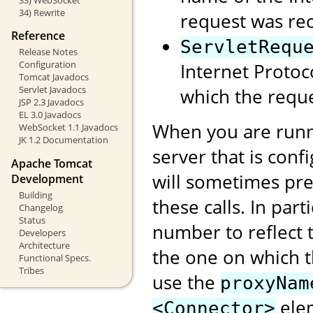
34) Rewrite
request was rec
Reference
ServletRequ
Release Notes
Configuration
Internet Protoc
Tomcat Javadocs
Servlet Javadocs
which the reque
JSP 2.3 Javadocs
EL 3.0 Javadocs
When you are runn
WebSocket 1.1 Javadocs
JK 1.2 Documentation
server that is conf
Apache Tomcat
will sometimes pre
Development
Building
these calls. In part
Changelog
Status
number to reflect t
Developers
Architecture
the one on which 
Functional Specs.
Tribes
use the
proxyNam
elem
<Connector>