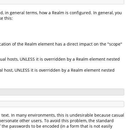
d, in general terms, how a Realm is configured. In general, you
e this:
ation of the Realm element has a direct impact on the "scope"
tual hosts, UNLESS it is overridden by a Realm element nested
ual host, UNLESS it is overridden by a Realm element nested
r text. In many environments, this is undesirable because casual
personate other users. To avoid this problem, the standard
 the passwords to be encoded (in a form that is not easily