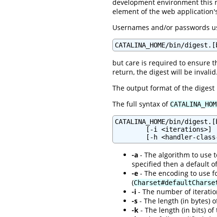
development environment this 
element of the web application
Usernames and/or passwords usi
CATALINA_HOME/bin/digest.[
but care is required to ensure t
return, the digest will be invalid
The output format of the digest
The full syntax of
CATALINA_HOM
CATALINA_HOME/bin/digest.[
        [-i <iterations>] 
-a
- The algorithm to use to
specified then a default o
-e
- The encoding to use fo
(
Charset#defaultCharse
-i
- The number of iteration
-s
- The length (in bytes) o
-k
- The length (in bits) of