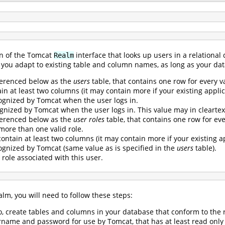
n of the Tomcat
interface that looks up users in a relational
Realm
ets you adapt to existing table and column names, as long as your d
ferenced below as the
users
table, that contains one row for every v
n at least two columns (it may contain more if your existing applica
gnized by Tomcat when the user logs in.
gnized by Tomcat when the user logs in. This value may in cleartex
ferenced below as the
user roles
table, that contains one row for every
 more than one valid role.
ontain at least two columns (it may contain more if your existing ap
gnized by Tomcat (same value as is specified in the
users
table).
 role associated with this user.
lm, you will need to follow these steps:
so, create tables and columns in your database that conform to th
name and password for use by Tomcat, that has at least read only 