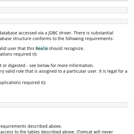
 database accessed via a JDBC driver. There is substantial
atabase structure conforms to the following requirements:
alid user that this
should recognize.
Realm
tions required it):
t or digested - see below for more information.
 valid role that is assigned to a particular user. It is legal for a
plications required it):
e requirements described above.
access to the tables described above. (Tomcat will never