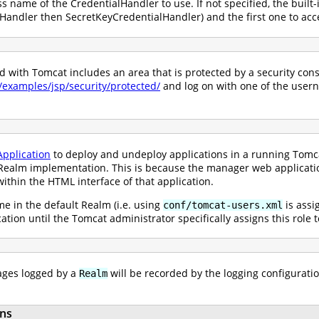
ss name of the CredentialHandler to use. If not specified, the built-
andler then SecretKeyCredentialHandler) and the first one to acce
with Tomcat includes an area that is protected by a security constr
0/examples/jsp/security/protected/
and log on with one of the user
pplication
to deploy and undeploy applications in a running Tomcat
ealm implementation. This is because the manager web application 
ithin the HTML interface of that application.
e in the default Realm (i.e. using
is assi
conf/tomcat-users.xml
ication until the Tomcat administrator specifically assigns this role
ges logged by a
will be recorded by the logging configuratio
Realm
ns