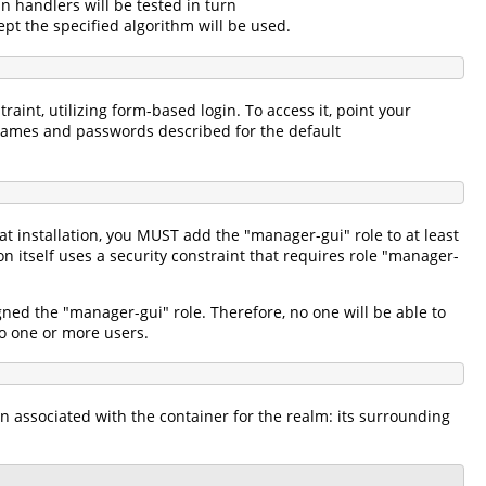
in handlers will be tested in turn
pt the specified algorithm will be used.
aint, utilizing form-based login. To access it, point your
names and passwords described for the default
 installation, you MUST add the "manager-gui" role to at least
itself uses a security constraint that requires role "manager-
gned the "manager-gui" role. Therefore, no one will be able to
 to one or more users.
n associated with the container for the realm: its surrounding