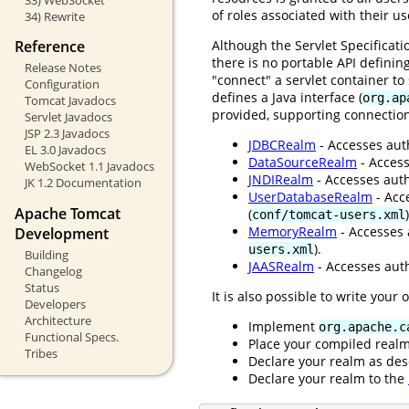
of roles associated with their u
34) Rewrite
Although the Servlet Specificat
Reference
there is no portable API definin
Release Notes
"connect" a servlet container t
Configuration
defines a Java interface (
org.ap
Tomcat Javadocs
provided, supporting connection
Servlet Javadocs
JSP 2.3 Javadocs
JDBCRealm
- Accesses auth
EL 3.0 Javadocs
DataSourceRealm
- Access
WebSocket 1.1 Javadocs
JNDIRealm
- Accesses auth
JK 1.2 Documentation
UserDatabaseRealm
- Acc
Apache Tomcat
(
)
conf/tomcat-users.xml
MemoryRealm
- Accesses 
Development
).
users.xml
Building
JAASRealm
- Accesses auth
Changelog
Status
It is also possible to write your
Developers
Architecture
Implement
org.apache.c
Functional Specs.
Place your compiled real
Tribes
Declare your realm as des
Declare your realm to the