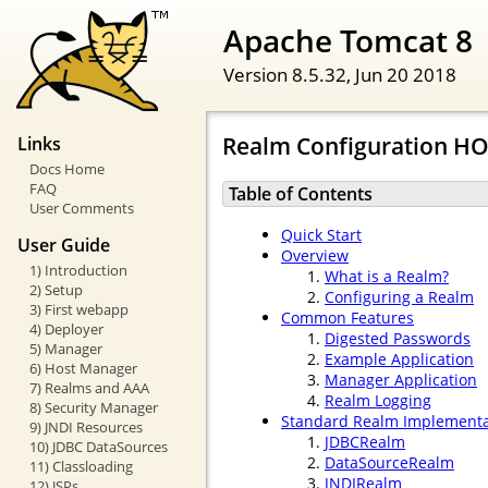
Apache Tomcat 8
Version 8.5.32,
Jun 20 2018
Realm Configuration H
Links
Docs Home
FAQ
Table of Contents
User Comments
Quick Start
User Guide
Overview
1) Introduction
What is a Realm?
2) Setup
Configuring a Realm
3) First webapp
Common Features
4) Deployer
Digested Passwords
5) Manager
Example Application
6) Host Manager
Manager Application
7) Realms and AAA
Realm Logging
8) Security Manager
Standard Realm Implementa
9) JNDI Resources
JDBCRealm
10) JDBC DataSources
DataSourceRealm
11) Classloading
JNDIRealm
12) JSPs