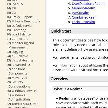
UserDatabaseRealm
13) SSL/TLS
MemoryRealm
14) SSI
15) CGI
JAASRealm
16) Proxy Support
CombinedRealm
17) MBeans Descriptors
LockOutRealm
18) Default Servlet
19) Clustering
Quick Start
20) Load Balancer
21) Connectors
This document describes how to 
22) Monitoring and
roles. You only need to care about
Management
element defining how users are req
23) Logging
24) APR/Native
For fundamental background infor
25) Virtual Hosting
26) Advanced IO
For information about utilizing th
27) Additional
associated with a virtual host), se
Components
28) Mavenized
Overview
29) Security
Considerations
What is a Realm?
30) Windows Service
31) Windows
A
Realm
is a "database" of user
Authentication
roles
associated with each valid 
32) Tomcat's JDBC Pool
resources is granted to all user
33) WebSocket