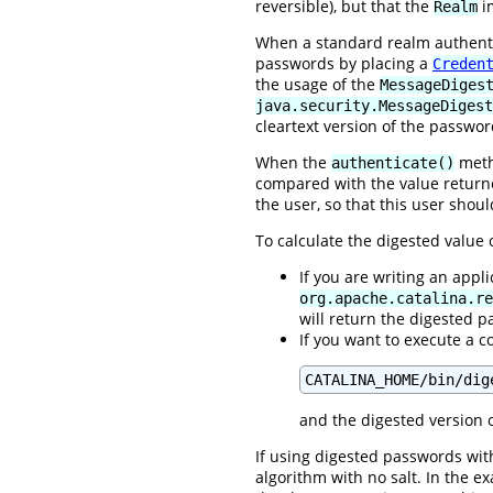
reversible), but that the
im
Realm
When a standard realm authentic
passwords by placing a
Creden
the usage of the
MessageDiges
java.security.MessageDigest
cleartext version of the passwor
When the
metho
authenticate()
compared with the value retur
the user, so that this user shou
To calculate the digested value
If you are writing an appl
org.apache.catalina.re
will return the digested 
If you want to execute a c
CATALINA_HOME/bin/dig
and the digested version o
If using digested passwords with
algorithm with no salt. In the 