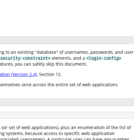
ing to an existing "database" of usernames, passwords, and user
elements, and a
<security-constraint>
<login-config>
atures, you can safely skip this document.
ation (Version 2.4)
, Section 12.
hemselves once across the entire set of web applications
or set of web applications), plus an enumeration of the list of
ing systems, because access to specific web application
f associated usernames). A particular user can have any number