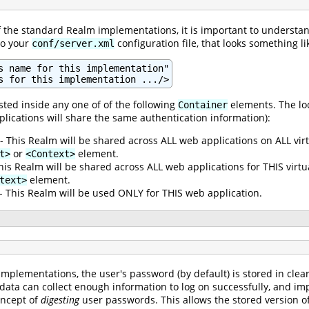
of the standard Realm implementations, it is important to understan
to your
configuration file, that looks something lik
conf/server.xml
s name for this implementation"

s for this implementation .../>
ted inside any one of of the following
elements. The loc
Container
plications will share the same authentication information):
- This Realm will be shared across ALL web applications on ALL vir
or
element.
t>
<Context>
his Realm will be shared across ALL web applications for THIS virt
element.
text>
- This Realm will be used ONLY for THIS web application.
mplementations, the user's password (by default) is stored in clea
 data can collect enough information to log on successfully, and im
oncept of
digesting
user passwords. This allows the stored version of