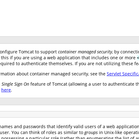
configure Tomcat to support
container managed security
, by connect
 this if you are using a web application that includes one or more
uired to authenticate themselves. If you are not utilizing these fe
mation about container managed security, see the
Servlet Specific
e
Single Sign On
feature of Tomcat (allowing a user to authenticate t
e
here
.
names and passwords that identify valid users of a web application (
user. You can think of roles as similar to
groups
in Unix-like operat
s possessing a particular role (rather than enumerating the list o