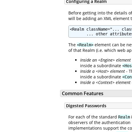
Configuring a Realm
Before getting into the details 
will be adding an XML element 
<Realm className="... clas
       ... other attribute
The
element can be nes
<Realm>
of that Realm (i.e. which web ap
Inside an <Engine> element
inside a subordinate
<Hos
Inside a <Host> element
- T
inside a subordinate
<Con
Inside a <Context> element
Common Features
Digested Passwords
For each of the standard
i
Realm
observers of the authentication
implementations support the c