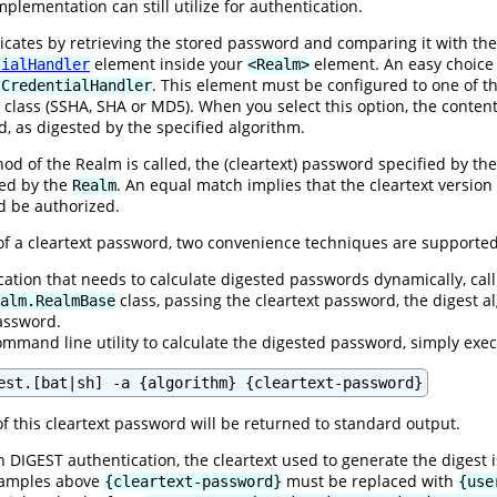
plementation can still utilize for authentication.
ates by retrieving the stored password and comparing it with the 
element inside your
element. An easy choice
tialHandler
<Realm>
. This element must be configured to one of t
tCredentialHandler
class (SSHA, SHA or MD5). When you select this option, the content
d, as digested by the specified algorithm.
d of the Realm is called, the (cleartext) password specified by the 
ned by the
. An equal match implies that the cleartext versio
Realm
ld be authorized.
 of a cleartext password, two convenience techniques are supported
ication that needs to calculate digested passwords dynamically, call
class, passing the cleartext password, the digest
alm.RealmBase
password.
ommand line utility to calculate the digested password, simply exe
est.[bat|sh] -a {algorithm} {cleartext-password}
f this cleartext password will be returned to standard output.
 DIGEST authentication, the cleartext used to generate the digest 
examples above
must be replaced with
{cleartext-password}
{use