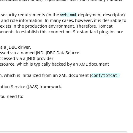
 security requirements (in the
deployment descriptor),
web.xml
 and role information. In many cases, however, it is desirable to
 exists in the production environment. Therefore, Tomcat
onents to establish this connection. Six standard plug-ins are
a a JDBC driver.
cessed via a named JNDI JDBC DataSource.
ccessed via a JNDI provider.
esource, which is typically backed by an XML document
n, which is initialized from an XML document (
conf/tomcat-
ation Service (JAAS) framework.
you need to: