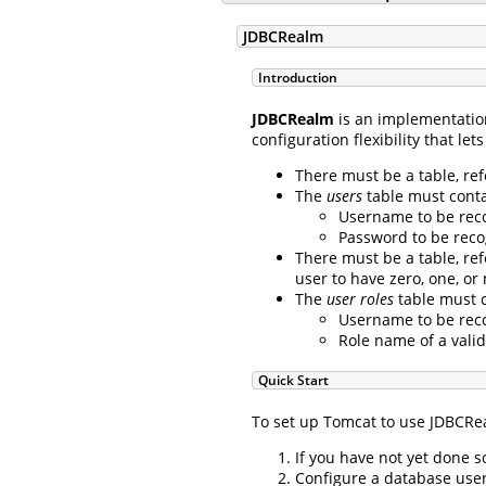
JDBCRealm
Introduction
JDBCRealm
is an implementatio
configuration flexibility that l
There must be a table, re
The
users
table must contai
Username to be reco
Password to be reco
There must be a table, re
user to have zero, one, or
The
user roles
table must c
Username to be reco
Role name of a valid
Quick Start
To set up Tomcat to use JDBCRea
If you have not yet done 
Configure a database user