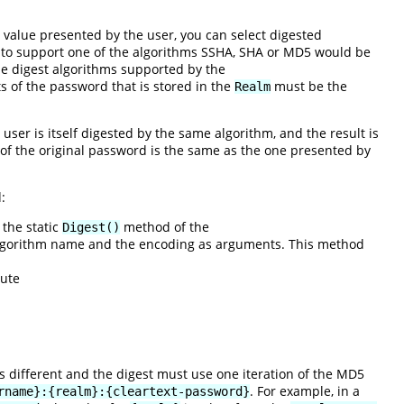
value presented by the user, you can select digested
 to support one of the algorithms SSHA, SHA or MD5 would be
he digest algorithms supported by the
s of the password that is stored in the
must be the
Realm
user is itself digested by the same algorithm, and the result is
n of the original password is the same as the one presented by
:
 the static
method of the
Digest()
 algorithm name and the encoding as arguments. This method
cute
is different and the digest must use one iteration of the MD5
. For example, in a
rname}:{realm}:{cleartext-password}