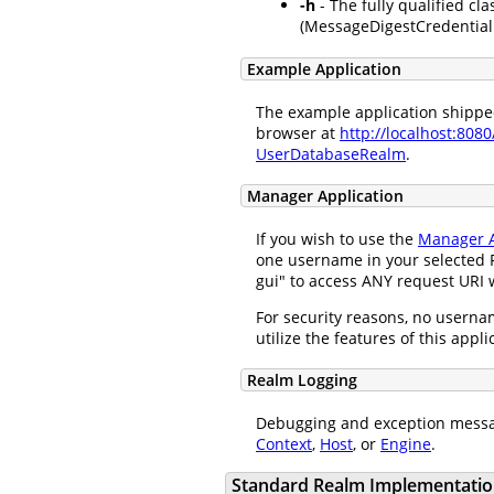
-h
- The fully qualified cla
(MessageDigestCredentialH
Example Application
The example application shipped 
browser at
http://localhost:808
UserDatabaseRealm
.
Manager Application
If you wish to use the
Manager A
one username in your selected R
gui" to access ANY request URI w
For security reasons, no usernam
utilize the features of this appl
Realm Logging
Debugging and exception messa
Context
,
Host
, or
Engine
.
Standard Realm Implementatio