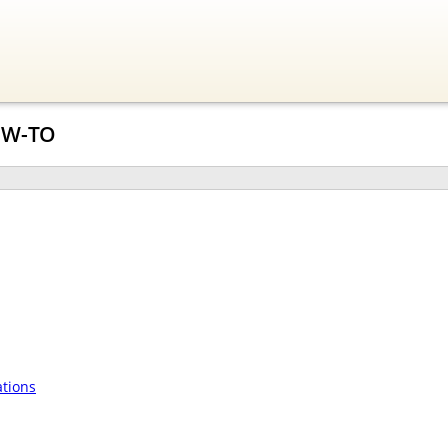
OW-TO
tions