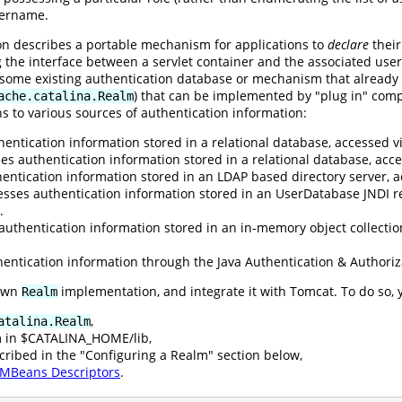
sername.
ion describes a portable mechanism for applications to
declare
their
g the interface between a servlet container and the associated user
o some existing authentication database or mechanism that already
) that can be implemented by "plug in" comp
ache.catalina.Realm
s to various sources of authentication information:
entication information stored in a relational database, accessed vi
es authentication information stored in a relational database, ac
entication information stored in an LDAP based directory server, a
esses authentication information stored in an UserDatabase JNDI r
.
authentication information stored in an in-memory object collectio
entication information through the Java Authentication & Authoriz
 own
implementation, and integrate it with Tomcat. To do so, 
Realm
,
atalina.Realm
m in $CATALINA_HOME/lib,
cribed in the "Configuring a Realm" section below,
MBeans Descriptors
.