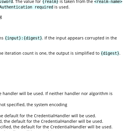
. The value for
is taken from the
ssword
{realm}
<realm-name>
is used.
Authentication required
g
rns
. If the input appears corrupted in the
{input}:{digest}
the iteration count is one, the output is simplified to
.
{digest}
he handler will be used. If neither handler nor algorithm is
not specified, the system encoding
he default for the CredentialHandler will be used.
ed, the default for the CredentialHandler will be used.
pecified, the default for the CredentialHandler will be used.