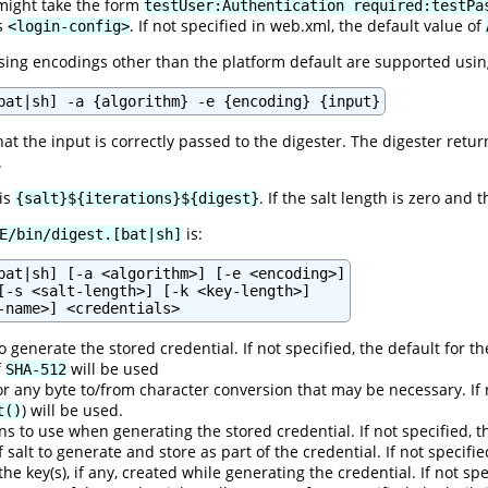
might take the form
testUser:Authentication required:testPa
's
. If not specified in web.xml, the default value of
<login-config>
ng encodings other than the platform default are supported usin
bat|sh] -a {algorithm} -e {encoding} {input}
hat the input is correctly passed to the digester. The digester retu
.
 is
. If the salt length is zero and 
{salt}${iterations}${digest}
is:
E/bin/digest.[bat|sh]
bat|sh] [-a <algorithm>] [-e <encoding>]

[-s <salt-length>] [-k <key-length>]

 generate the stored credential. If not specified, the default for t
f
will be used
SHA-512
r any byte to/from character conversion that may be necessary. If 
) will be used.
t()
s to use when generating the stored credential. If not specified, t
f salt to generate and store as part of the credential. If not specifi
 the key(s), if any, created while generating the credential. If not s