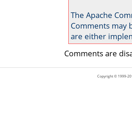
The Apache Comm
Comments may be
are either imple
Comments are disa
Copyright © 1999-20