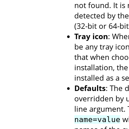
not found. It i
detected by the 
(32-bit or 64-bi
Tray icon
: When
be any tray ico
that when choos
installation, th
installed as a se
Defaults
: The 
overridden by 
line argument. 
wi
name=value