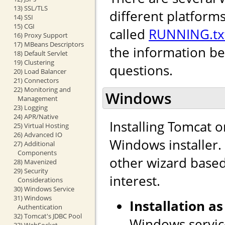
13) SSL/TLS
different platforms
14) SSI
15) CGI
called
RUNNING.tx
16) Proxy Support
17) MBeans Descriptors
the information b
18) Default Servlet
19) Clustering
questions.
20) Load Balancer
21) Connectors
22) Monitoring and
Windows
Management
23) Logging
24) APR/Native
Installing Tomcat 
25) Virtual Hosting
26) Advanced IO
Windows installer. I
27) Additional
Components
other wizard based 
28) Mavenized
29) Security
interest.
Considerations
30) Windows Service
31) Windows
Installation as
Authentication
32) Tomcat's JDBC Pool
Windows service
33) WebSocket