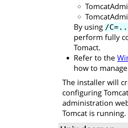
TomcatAdmi
TomcatAdmi
By using
/C=..
perform fully c
Tomact.
Refer to the
Wi
how to manage 
The installer will 
configuring Tomcat.
administration web
Tomcat is running.