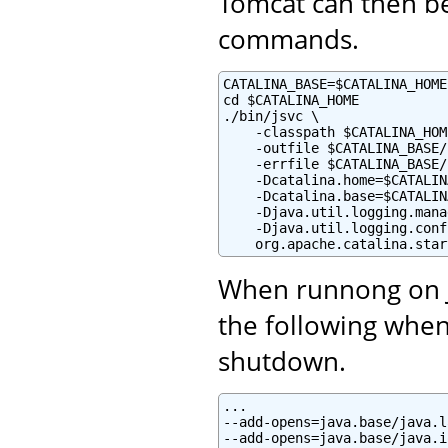
Tomcat can then be
commands.
CATALINA_BASE=$CATALINA_HOME

cd $CATALINA_HOME

./bin/jsvc \

    -classpath $CATALINA_HOM
    -outfile $CATALINA_BASE/
    -errfile $CATALINA_BASE/
    -Dcatalina.home=$CATALIN
    -Dcatalina.base=$CATALIN
    -Djava.util.logging.mana
    -Djava.util.logging.conf
    org.apache.catalina.star
When runnong on Ja
the following when
shutdown.
...

--add-opens=java.base/java.l
--add-opens=java.base/java.i