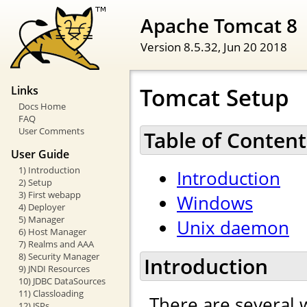
Apache Tomcat 8
Version 8.5.32,
Jun 20 2018
Tomcat Setup
Links
Docs Home
FAQ
User Comments
Table of Content
User Guide
1) Introduction
Introduction
2) Setup
3) First webapp
Windows
4) Deployer
5) Manager
Unix daemon
6) Host Manager
7) Realms and AAA
8) Security Manager
Introduction
9) JNDI Resources
10) JDBC DataSources
11) Classloading
There are several 
12) JSPs