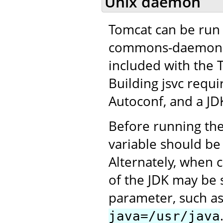
Unix daemon
Tomcat can be run 
commons-daemon pro
included with the 
Building jsvc requ
Autoconf, and a JD
Before running the
variable should be 
Alternately, when c
of the JDK may be 
parameter, such a
java=/usr/java