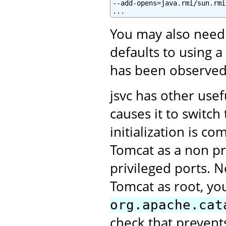
--add-opens=java.rmi/sun.rmi
You may also need
defaults to using a
has been observed
jsvc has other use
causes it to switc
initialization is c
Tomcat as a non pri
privileged ports. N
Tomcat as root, you
org.apache.cat
check that prevent