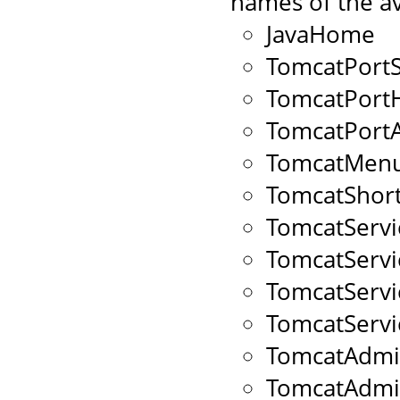
names of the av
JavaHome
TomcatPort
TomcatPort
TomcatPort
TomcatMenu
TomcatShort
TomcatServ
TomcatServ
TomcatServ
TomcatServ
TomcatAdmi
TomcatAdm