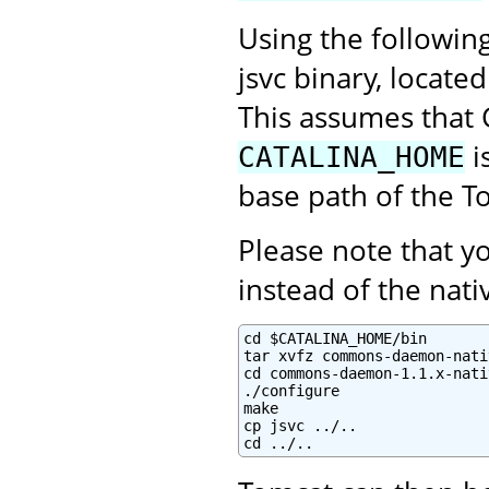
Using the followin
jsvc binary, locate
This assumes that 
i
CATALINA_HOME
base path of the To
Please note that 
instead of the na
cd $CATALINA_HOME/bin

tar xvfz commons-daemon-nati
cd commons-daemon-1.1.x-nati
./configure

make

cp jsvc ../..

cd ../..