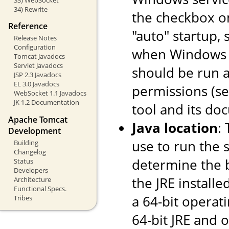
34) Rewrite
the checkbox o
Reference
"auto" startup, 
Release Notes
Configuration
when Windows st
Tomcat Javadocs
Servlet Javadocs
should be run a
JSP 2.3 Javadocs
EL 3.0 Javadocs
permissions (s
WebSocket 1.1 Javadocs
JK 1.2 Documentation
tool and its do
Apache Tomcat
Java location
:
Development
use to run the s
Building
Changelog
determine the ba
Status
Developers
the JRE installe
Architecture
Functional Specs.
a 64-bit operati
Tribes
64-bit JRE and on