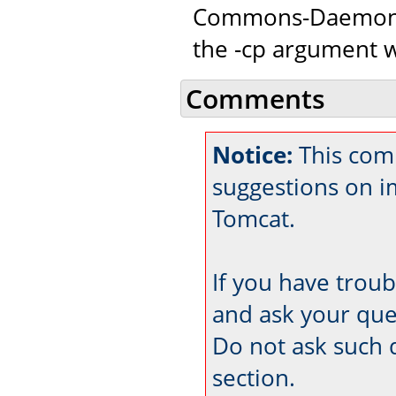
Commons-Daemon c
the -cp argument w
Comments
Notice:
This com
suggestions on 
Tomcat.
If you have trou
and ask your que
Do not ask such 
section.