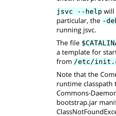
will
jsvc --help
particular, the
-de
running jsvc.
The file
$CATALIN
a template for sta
from
/etc/init.
Note that the Com
runtime classpath 
Commons-Daemon JAR
bootstrap.jar manif
ClassNotFoundExce